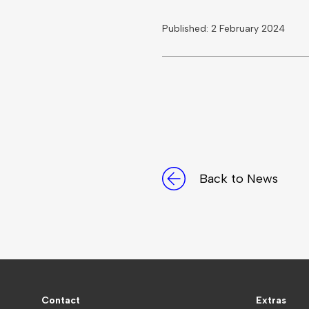
Published: 2 February 2024
Back to News
Contact
Extras