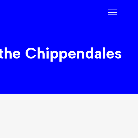
 the Chippendales