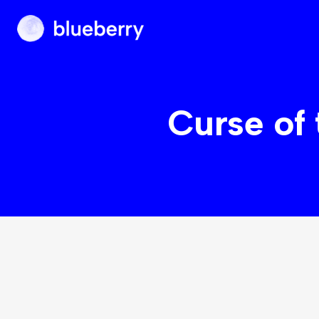
Blueberry
Curse of