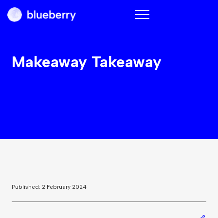
Blueberry
Makeaway Takeaway
Published: 2 February 2024