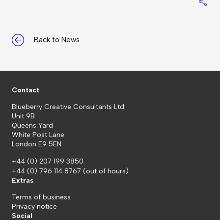
S
Back to News
Contact
Blueberry Creative Consultants Ltd
Unit 9B
Queens Yard
White Post Lane
London E9 5EN
+44 (0) 207 199 3850
+44 (0) 796 114 8767
(out of hours)
Extras
Terms of business
Privacy notice
Social