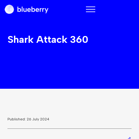
Blueberry
Shark Attack 360
Published: 26 July 2024