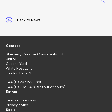
S
Back to News
Contact
Blueberry Creative Consultants Ltd
Unit 9B
Queens Yard
White Post Lane
London E9 5EN
+44 (0) 207 199 3850
+44 (0) 796 114 8767
(out of hours)
Extras
Terms of business
Privacy notice
Social