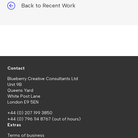
Back to Recent Work
Contact
Blueberry Creative Consultants Ltd
Unit 9B
Queens Yard
White Post Lane
London E9 5EN
+44 (0) 207 199 3850
+44 (0) 796 114 8767
(out of hours)
Extras
Terms of business