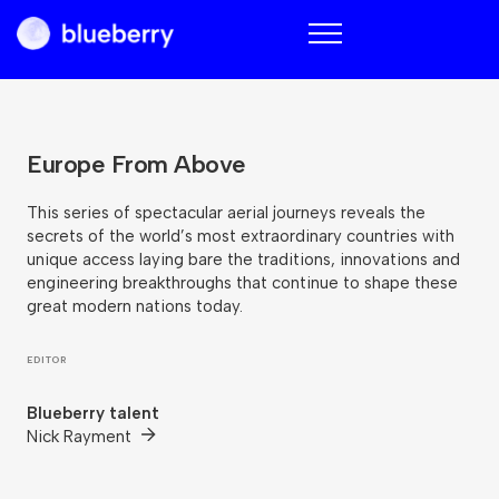
Blueberry
Europe From Above
This series of spectacular aerial journeys reveals the
secrets of the world’s most extraordinary countries with
unique access laying bare the traditions, innovations and
engineering breakthroughs that continue to shape these
great modern nations today.
EDITOR
Blueberry talent
Nick Rayment