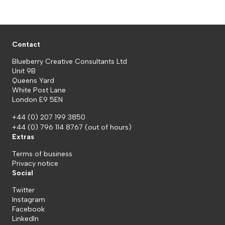
Contact
Blueberry Creative Consultants Ltd
Unit 9B
Queens Yard
White Post Lane
London E9 5EN
+44 (0) 207 199 3850
+44 (0) 796 114 8767
(out of hours)
Extras
Terms of business
Privacy notice
Social
Twitter
Instagram
Facebook
LinkedIn