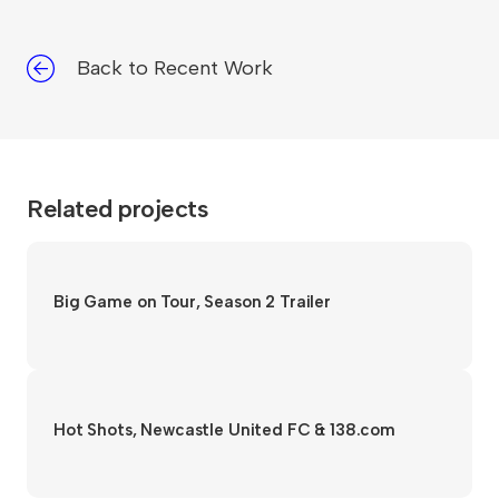
Back to Recent Work
Related projects
Big Game on Tour, Season 2 Trailer
Hot Shots, Newcastle United FC & 138.com