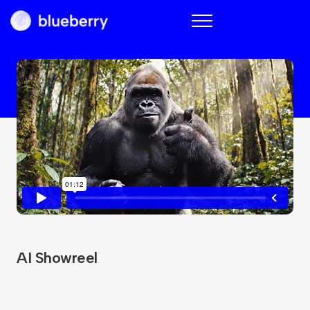
Blueberry
AI Showreel