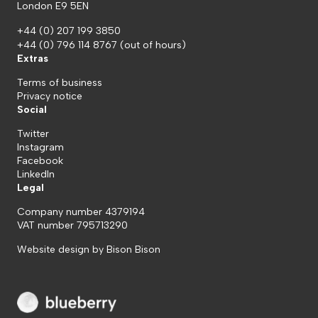
London E9 5EN
+44 (0) 207 199 3850
+44 (0) 796 114 8767
(out of hours)
Extras
Terms of business
Privacy notice
Social
Twitter
Instagram
Facebook
LinkedIn
Legal
Company number 4379194
VAT number 795713290
Website design by
Bison Bison