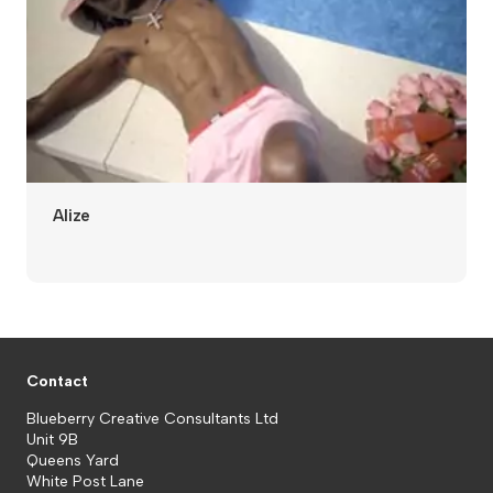
Alize
Contact
Blueberry Creative Consultants Ltd
Unit 9B
Queens Yard
White Post Lane