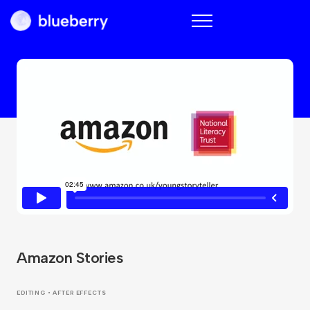
Blueberry
Amazon Stories
EDITING • AFTER EFFECTS