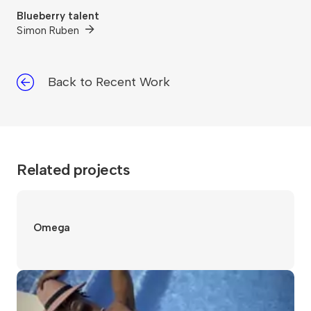
Blueberry talent
Simon Ruben
Back to Recent Work
Related projects
Omega