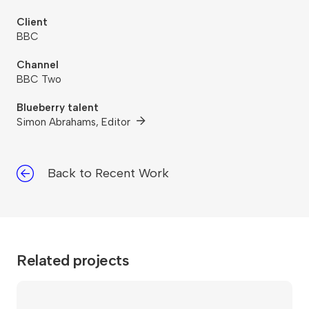
Client
BBC
Channel
BBC Two
Blueberry talent
Simon Abrahams, Editor
Back to Recent Work
Related projects