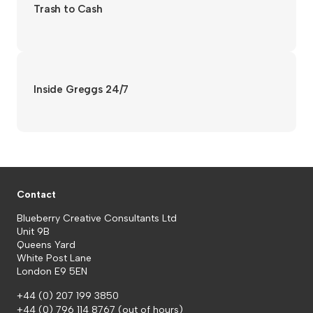
Trash to Cash
Inside Greggs 24/7
Contact
Blueberry Creative Consultants Ltd
Unit 9B
Queens Yard
White Post Lane
London E9 5EN
+44 (0) 207 199 3850
+44 (0) 796 114 8767
(out of hours)