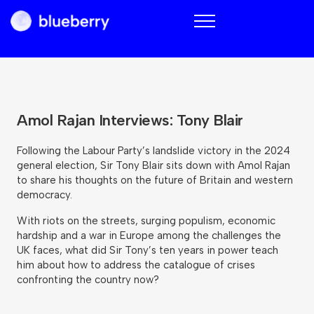
Blueberry
Amol Rajan Interviews: Tony Blair
Following the Labour Party’s landslide victory in the 2024
general election, Sir Tony Blair sits down with Amol Rajan
to share his thoughts on the future of Britain and western
democracy.
With riots on the streets, surging populism, economic
hardship and a war in Europe among the challenges the
UK faces, what did Sir Tony’s ten years in power teach
him about how to address the catalogue of crises
confronting the country now?