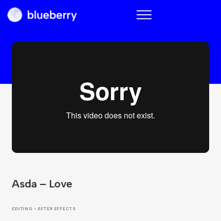
Blueberry
Asda – Love
EDITING • AFTER EFFECTS