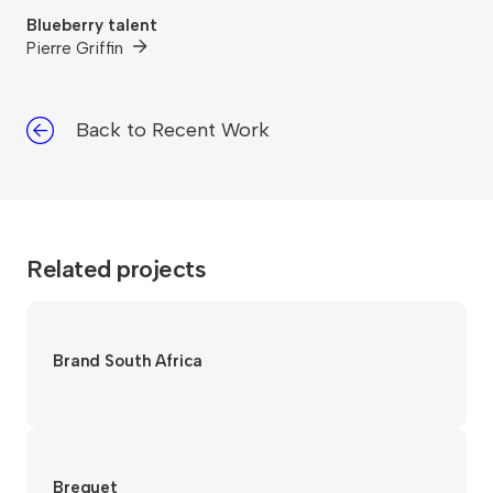
Blueberry talent
Pierre Griffin
Back to Recent Work
Related projects
Brand South Africa
Breguet