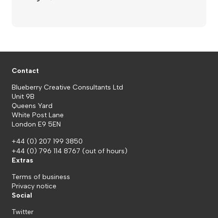
Contact
Blueberry Creative Consultants Ltd
Unit 9B
Queens Yard
White Post Lane
London E9 5EN
+44 (0) 207 199 3850
+44 (0) 796 114 8767
(out of hours)
Extras
Terms of business
Privacy notice
Social
Twitter