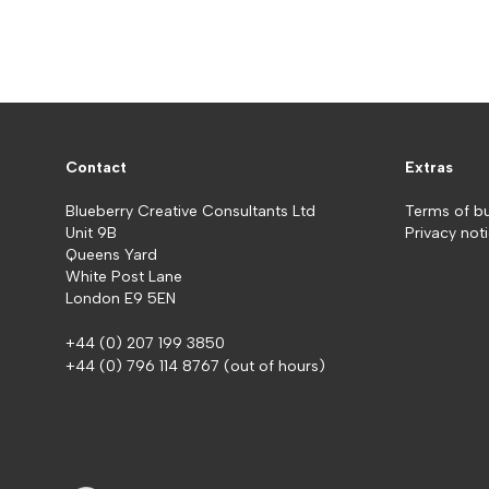
Contact
Extras
Blueberry Creative Consultants Ltd
Terms of b
Unit 9B
Privacy not
Queens Yard
White Post Lane
London E9 5EN
+44 (0) 207 199 3850
+44 (0) 796 114 8767
(out of hours)