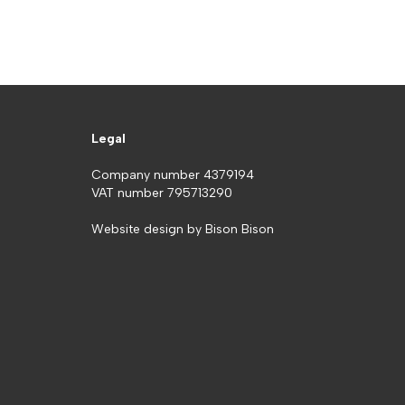
Legal
Company number 4379194
VAT number 795713290
Website design by
Bison Bison