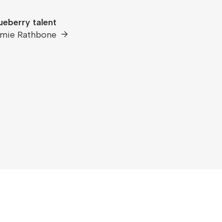
ueberry talent
mie Rathbone