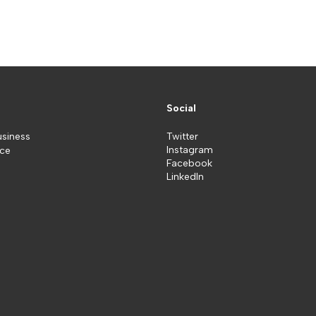
Social
usiness
Twitter
Instagram
ice
Facebook
LinkedIn