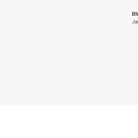
Bl
Ja