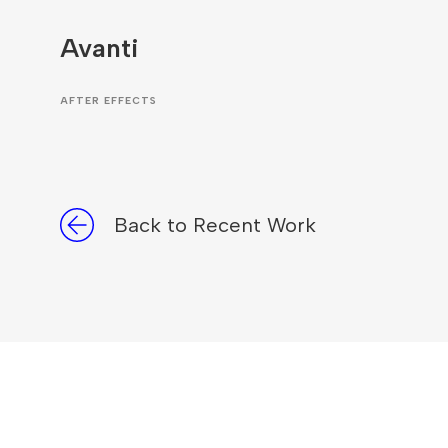
Avanti
AFTER EFFECTS
Back to Recent Work