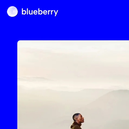
Blueberry