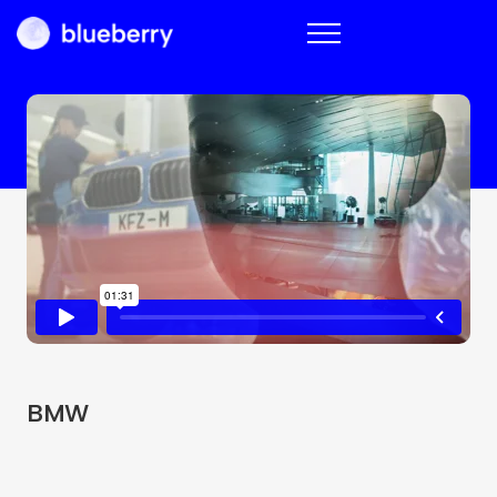
Blueberry
BMW