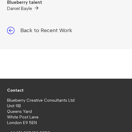
Blueberry talent
Daniel Bayle
Back to Recent Work
Contact
Blueberry Creative Consultants Ltd
Unit 9B
Queens Yard
White Post Lane
London E9 5EN