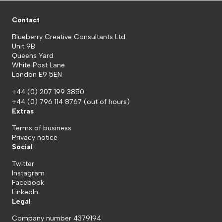
Contact
Blueberry Creative Consultants Ltd
Unit 9B
Queens Yard
White Post Lane
London E9 5EN
+44 (0) 207 199 3850
+44 (0) 796 114 8767
(out of hours)
Extras
Terms of business
Privacy notice
Social
Twitter
Instagram
Facebook
LinkedIn
Legal
Company number 4379194