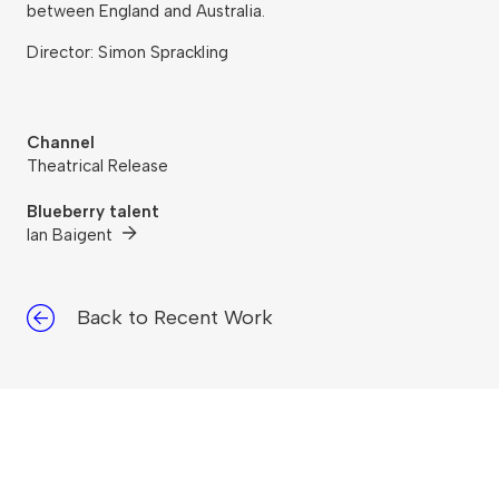
between England and Australia.
Director: Simon Sprackling
Channel
Theatrical Release
Blueberry talent
Ian Baigent
Back to Recent Work