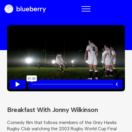
Blueberry
Breakfast With Jonny Wilkinson
Comedy film that follows members of the Grey Hawks
Rugby Club watching the 2003 Rugby World Cup Final