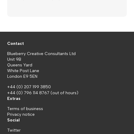
Contact
Blueberry Creative Consultants Ltd
Unit 9B
Queens Yard
White Post Lane
London E9 5EN
+44 (0) 207 199 3850
+44 (0) 796 114 8767
(out of hours)
Extras
Terms of business
Privacy notice
Social
Twitter