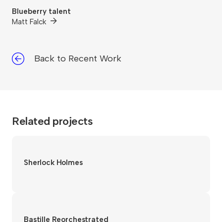
Blueberry talent
Matt Falck
Back to Recent Work
Related projects
Sherlock Holmes
Bastille Reorchestrated