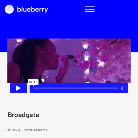
Blueberry
Broadgate
EDITING • AFTER EFFECTS