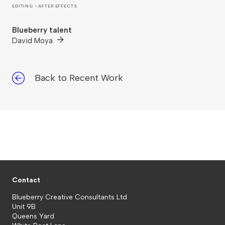
EDITING • AFTER EFFECTS
Blueberry talent
David Moya
Back to Recent Work
Contact
Blueberry Creative Consultants Ltd
Unit 9B
Queens Yard