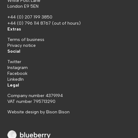
White Post Lane
London E9 5EN
+44 (0) 207 199 3850
+44 (0) 796 114 8767
(out of hours)
Extras
Terms of business
Privacy notice
Social
Twitter
Instagram
Facebook
LinkedIn
Legal
Company number 4379194
VAT number 795713290
Website design by
Bison Bison