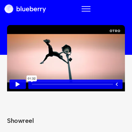
Blueberry
Showreel