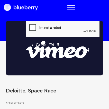
Blueberry
Deloitte, Space Race
AFTER EFFECTS