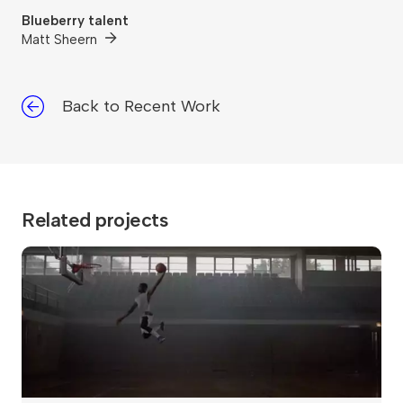
Blueberry talent
Matt Sheern
Back to Recent Work
Related projects