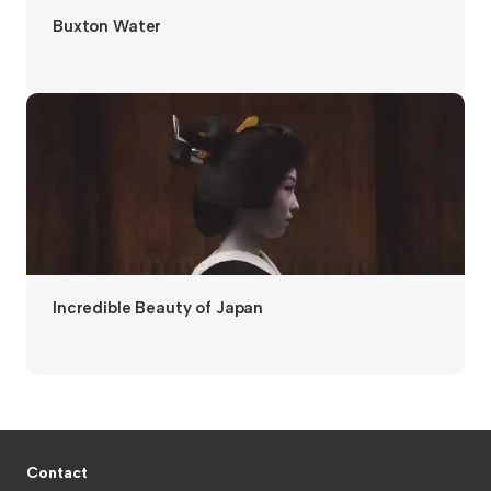
Buxton Water
Incredible Beauty of Japan
Contact