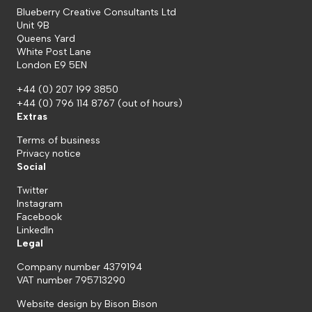
Blueberry Creative Consultants Ltd
Unit 9B
Queens Yard
White Post Lane
London E9 5EN
+44 (0) 207 199 3850
+44 (0) 796 114 8767
(out of hours)
Extras
Terms of business
Privacy notice
Social
Twitter
Instagram
Facebook
LinkedIn
Legal
Company number 4379194
VAT number 795713290
Website design by
Bison Bison