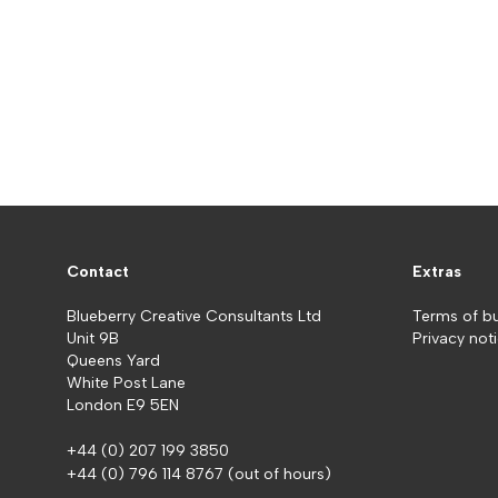
Contact
Extras
Blueberry Creative Consultants Ltd
Terms of b
Unit 9B
Privacy not
Queens Yard
White Post Lane
London E9 5EN
+44 (0) 207 199 3850
+44 (0) 796 114 8767
(out of hours)