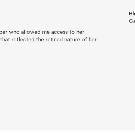
Bl
G
oper who allowed me access to her
hat reflected the refined nature of her