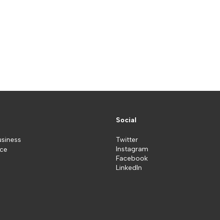
Social
usiness
Twitter
Instagram
ice
Facebook
LinkedIn