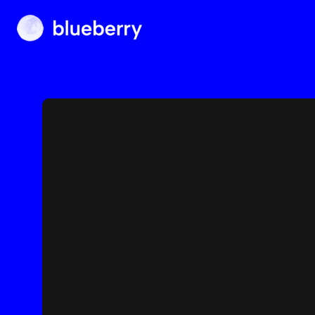
Blueberry