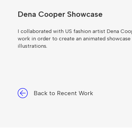
Dena Cooper Showcase
I collaborated with US fashion artist Dena Co
work in order to create an animated showcase t
illustrations.
Back to Recent Work