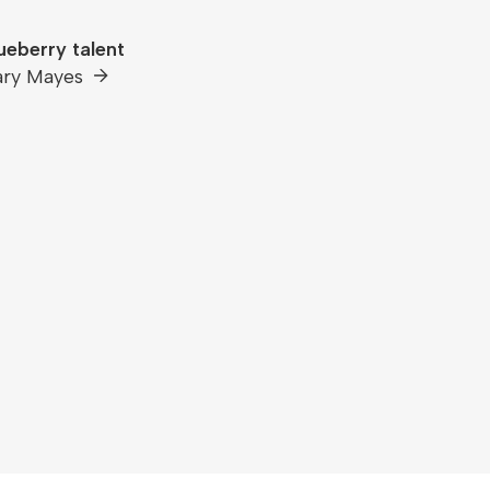
ueberry talent
ary Mayes