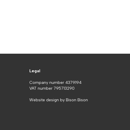
Legal
Company number 4379194
VAT number 795713290
Website design by
Bison Bison