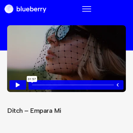
Blueberry
Ditch – Empara Mi