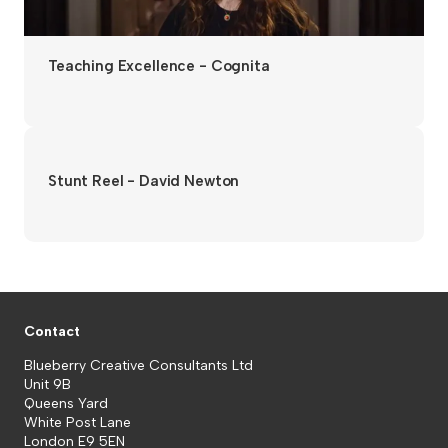
Teaching Excellence - Cognita
Stunt Reel - David Newton
Contact
Blueberry Creative Consultants Ltd
Unit 9B
Queens Yard
White Post Lane
London E9 5EN