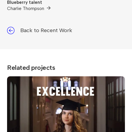
Blueberry talent
Charlie Thompson
Back to Recent Work
Related projects