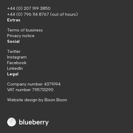
+44 (0) 207 199 3850
+44 (0) 796 114 8767
(out of hours)
Extras
Terms of business
Privacy notice
Social
Twitter
Instagram
Facebook
LinkedIn
Legal
Company number 4379194
VAT number 795713290
Website design by
Bison Bison