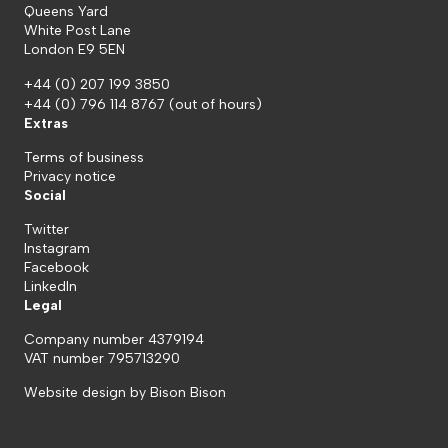
Queens Yard
White Post Lane
London E9 5EN
+44 (0) 207 199 3850
+44 (0) 796 114 8767
(out of hours)
Extras
Terms of business
Privacy notice
Social
Twitter
Instagram
Facebook
LinkedIn
Legal
Company number 4379194
VAT number 795713290
Website design by
Bison Bison