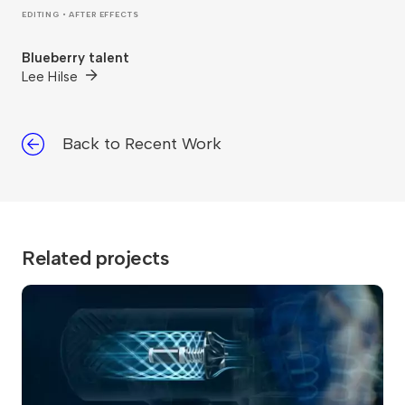
EDITING • AFTER EFFECTS
Blueberry talent
Lee Hilse
Back to Recent Work
Related projects