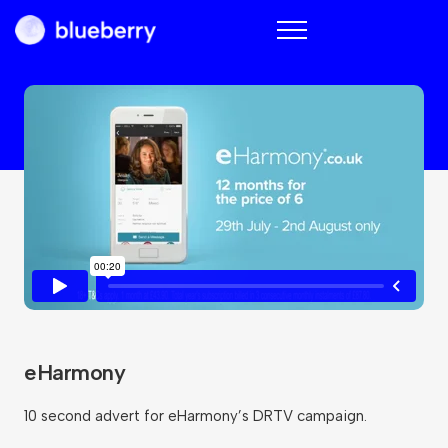
Blueberry
eHarmony
10 second advert for eHarmony’s DRTV campaign.