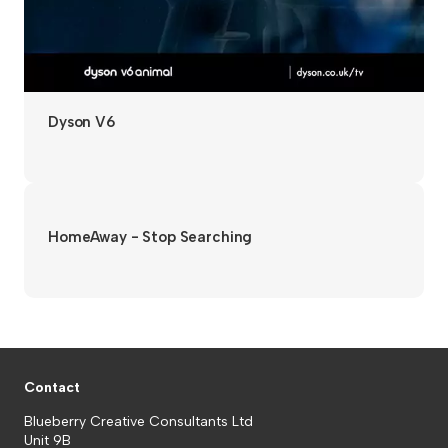
Dyson V6
HomeAway - Stop Searching
Contact
Blueberry Creative Consultants Ltd
Unit 9B