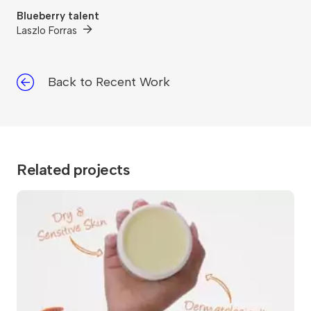
Blueberry talent
Laszlo Forras
Back to Recent Work
Related projects