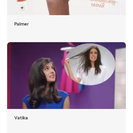
Palmer
Vatika