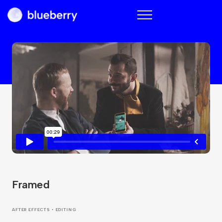
Blueberry
Framed
AFTER EFFECTS • EDITING