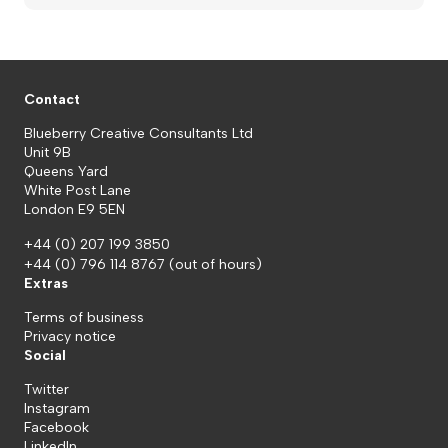
Contact
Blueberry Creative Consultants Ltd
Unit 9B
Queens Yard
White Post Lane
London E9 5EN
+44 (0) 207 199 3850
+44 (0) 796 114 8767
(out of hours)
Extras
Terms of business
Privacy notice
Social
Twitter
Instagram
Facebook
LinkedIn