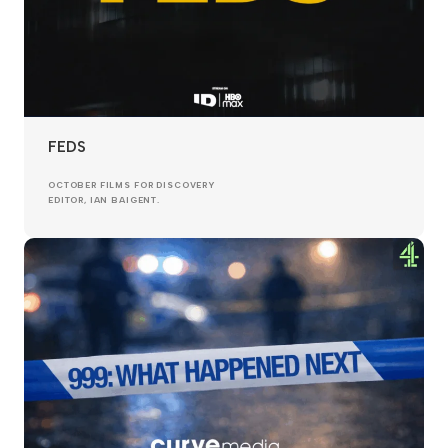
FEDS
OCTOBER FILMS FOR DISCOVERY
EDITOR, IAN BAIGENT.