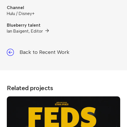
Channel
Hulu / Disney+
Blueberry talent
Ian Baigent, Editor
Back to Recent Work
Related projects