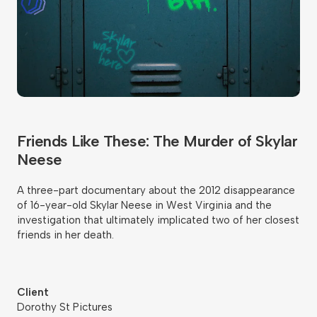
Friends Like These: The Murder of Skylar
Neese
A three-part documentary about the 2012 disappearance
of 16-year-old Skylar Neese in West Virginia and the
investigation that ultimately implicated two of her closest
friends in her death.
Client
Dorothy St Pictures