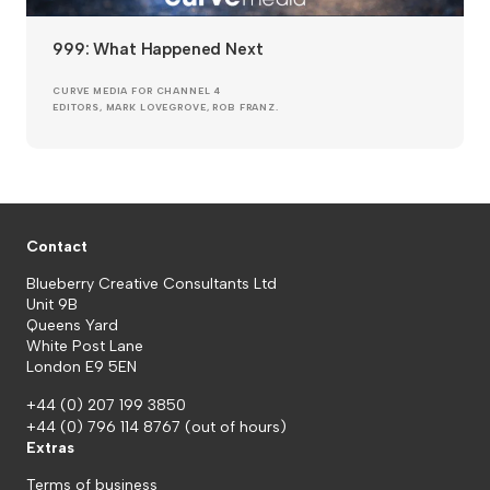
999: What Happened Next
CURVE MEDIA FOR CHANNEL 4
EDITORS, MARK LOVEGROVE, ROB FRANZ.
Contact
Blueberry Creative Consultants Ltd
Unit 9B
Queens Yard
White Post Lane
London E9 5EN
+44 (0) 207 199 3850
+44 (0) 796 114 8767
(out of hours)
Extras
Terms of business