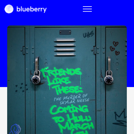
Blueberry