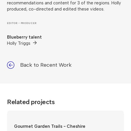
recommendations and content for 3 of the regions. Holly
produced, co-directed and edited these videos.
EDITOR • PRODUCER
Blueberry talent
Holly Triggs
Back to Recent Work
Related projects
Gourmet Garden Trails - Cheshire