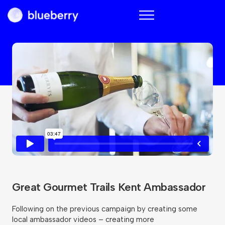
Blueberry
Great Gourmet Trails Kent Ambassador
Following on the previous campaign by creating some
local ambassador videos – creating more