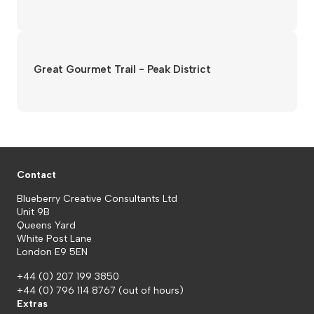
Great Gourmet Trail - Peak District
Contact
Blueberry Creative Consultants Ltd
Unit 9B
Queens Yard
White Post Lane
London E9 5EN
+44 (0) 207 199 3850
+44 (0) 796 114 8767
(out of hours)
Extras