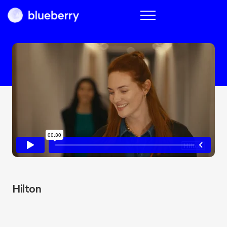
Blueberry
Hilton