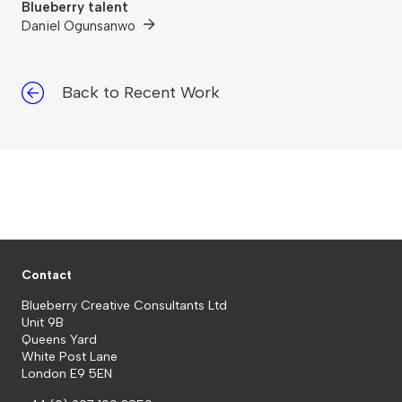
Blueberry talent
Daniel Ogunsanwo
Back to Recent Work
Contact
Blueberry Creative Consultants Ltd
Unit 9B
Queens Yard
White Post Lane
London E9 5EN