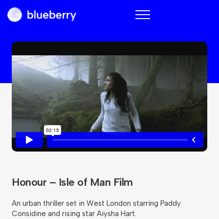
Blueberry
Honour – Isle of Man Film
An urban thriller set in West London starring Paddy
Considine and rising star Aiysha Hart.