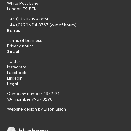
White Post Lane
London E9 5EN
+44 (0) 207 199 3850
+44 (0) 796 114 8767
(out of hours)
Extras
Terms of business
Privacy notice
Social
Twitter
Instagram
Facebook
LinkedIn
Legal
Company number 4379194
VAT number 795713290
Website design by
Bison Bison