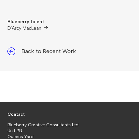
Blueberry talent
D'Arcy MacLean
Back to Recent Work
Contact
Blueberry Creative Consultants Ltd
Unit 9B
Queens Yard