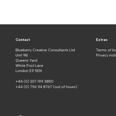
Contact
Extras
Blueberry Creative Consultants Ltd
Terms of b
Unit 9B
Privacy not
Queens Yard
White Post Lane
London E9 5EN
+44 (0) 207 199 3850
+44 (0) 796 114 8767
(out of hours)