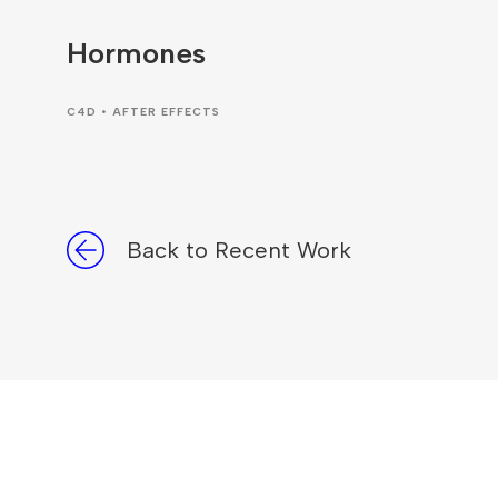
Hormones
C4D • AFTER EFFECTS
Back to Recent Work