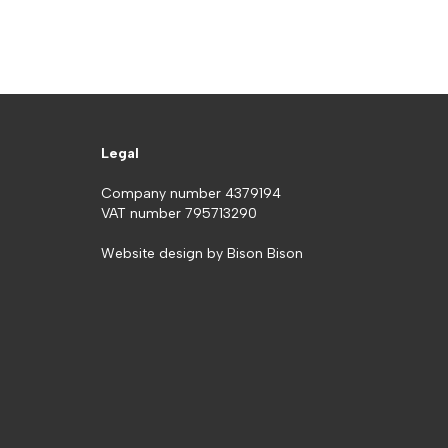
Legal
Company number 4379194
VAT number 795713290
Website design by
Bison Bison