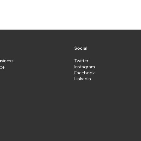
Social
usiness
Twitter
Instagram
ice
Facebook
LinkedIn