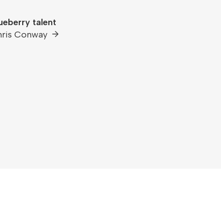
ueberry talent
hris Conway