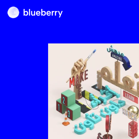
Blueberry