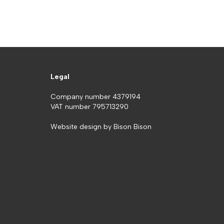
Legal
Company number 4379194
VAT number 795713290
Website design by
Bison Bison