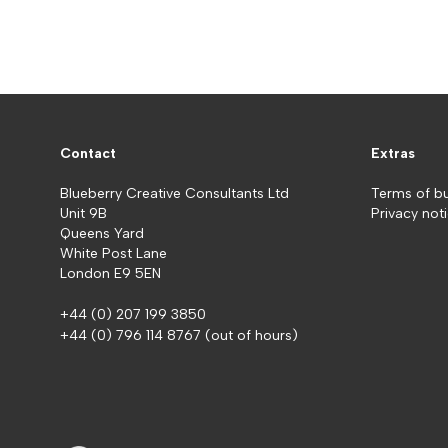
Contact
Extras
Blueberry Creative Consultants Ltd
Terms of b
Unit 9B
Privacy not
Queens Yard
White Post Lane
London E9 5EN
+44 (0) 207 199 3850
+44 (0) 796 114 8767
(out of hours)