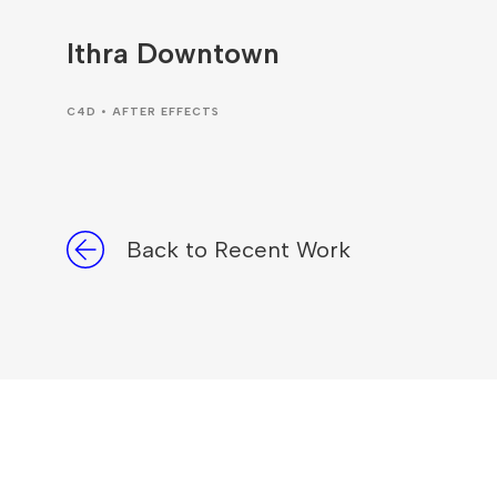
Ithra Downtown
C4D • AFTER EFFECTS
Back to Recent Work