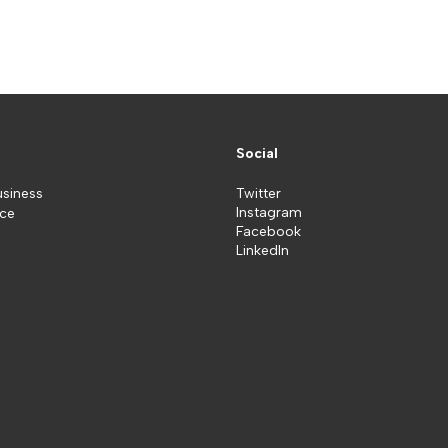
Social
usiness
Twitter
Instagram
ice
Facebook
LinkedIn