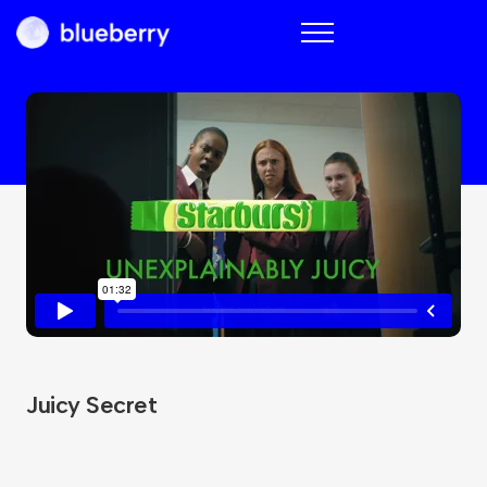
Blueberry
Juicy Secret