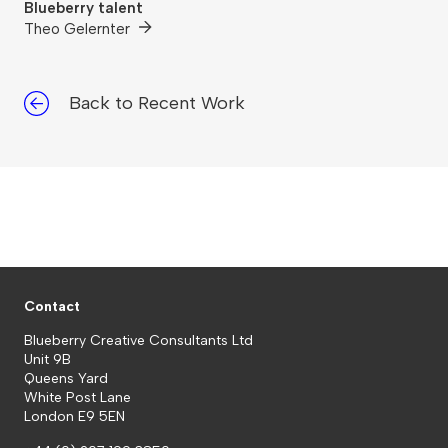
Blueberry talent
Theo Gelernter
Back to Recent Work
Contact
Blueberry Creative Consultants Ltd
Unit 9B
Queens Yard
White Post Lane
London E9 5EN