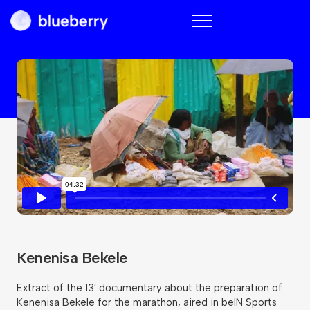
Blueberry
Kenenisa Bekele
Extract of the 13′ documentary about the preparation of
Kenenisa Bekele for the marathon, aired in beIN Sports