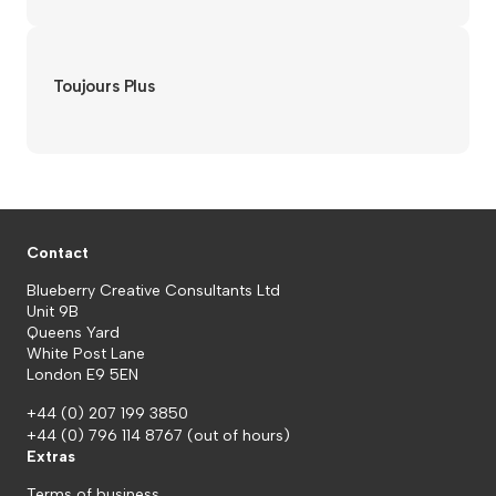
Toujours Plus
Contact
Blueberry Creative Consultants Ltd
Unit 9B
Queens Yard
White Post Lane
London E9 5EN
+44 (0) 207 199 3850
+44 (0) 796 114 8767
(out of hours)
Extras
Terms of business