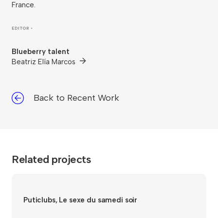
France.
EDITOR •
Blueberry talent
Beatriz Elía Marcos
Back to Recent Work
Related projects
Puticlubs, Le sexe du samedi soir