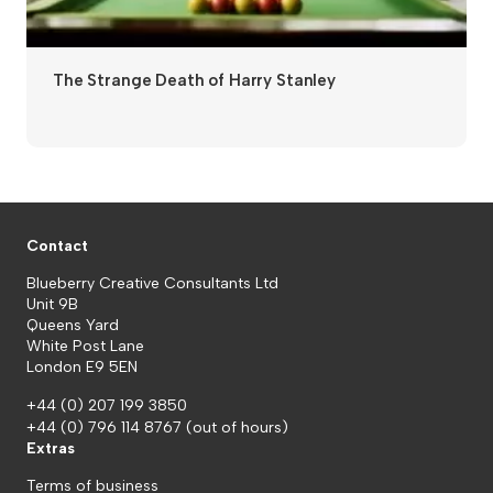
The Strange Death of Harry Stanley
Contact
Blueberry Creative Consultants Ltd
Unit 9B
Queens Yard
White Post Lane
London E9 5EN
+44 (0) 207 199 3850
+44 (0) 796 114 8767
(out of hours)
Extras
Terms of business