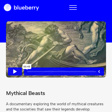
Blueberry
Mythical Beasts
A documentary exploring the world of mythical creatures
and the societies that saw their legends develop.