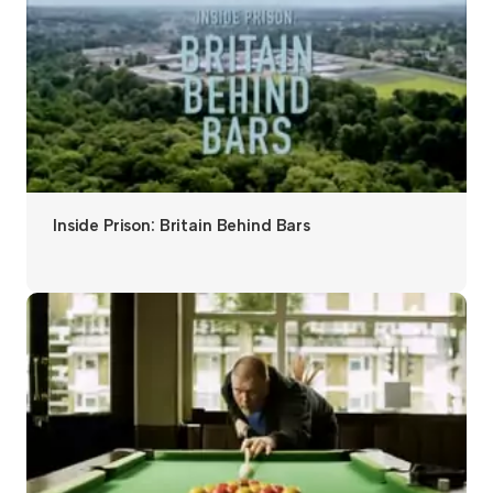
Inside Prison: Britain Behind Bars