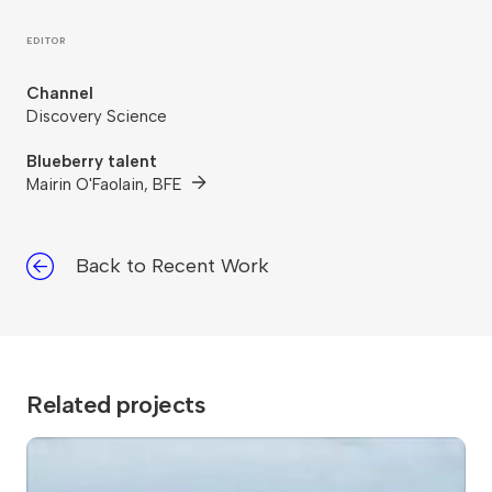
EDITOR
Channel
Discovery Science
Blueberry talent
Mairin O'Faolain, BFE
Back to Recent Work
Related projects