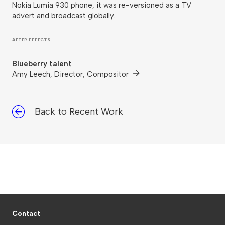
Nokia Lumia 930 phone, it was re-versioned as a TV
advert and broadcast globally.
AFTER EFFECTS
Blueberry talent
Amy Leech, Director, Compositor
Back to Recent Work
Contact