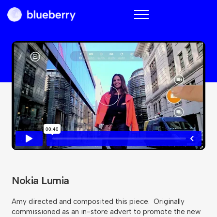
Blueberry
Nokia Lumia
Amy directed and composited this piece. Originally
commissioned as an in-store advert to promote the new