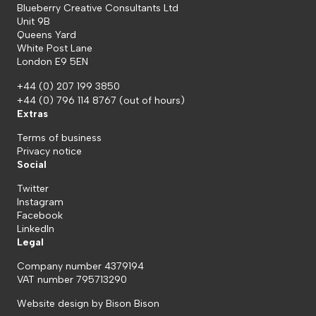
Blueberry Creative Consultants Ltd
Unit 9B
Queens Yard
White Post Lane
London E9 5EN
+44 (0) 207 199 3850
+44 (0) 796 114 8767
(out of hours)
Extras
Terms of business
Privacy notice
Social
Twitter
Instagram
Facebook
LinkedIn
Legal
Company number 4379194
VAT number 795713290
Website design by
Bison Bison