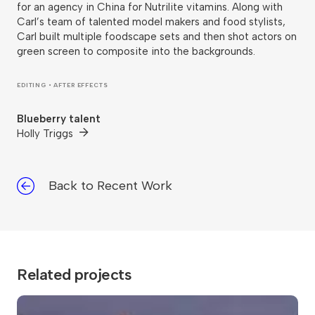
for an agency in China for Nutrilite vitamins. Along with
Carl’s team of talented model makers and food stylists,
Carl built multiple foodscape sets and then shot actors on
green screen to composite into the backgrounds.
EDITING • AFTER EFFECTS
Blueberry talent
Holly Triggs
Back to Recent Work
Related projects