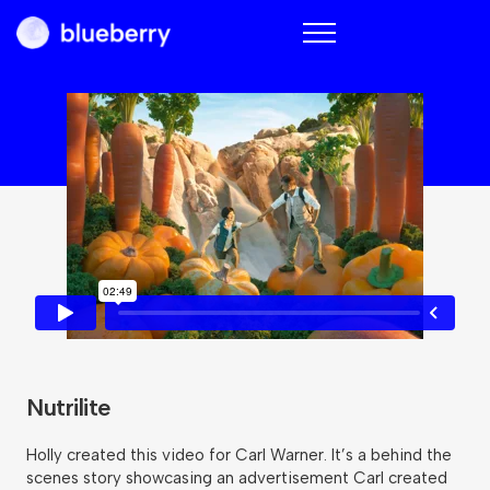
Blueberry
Nutrilite
Holly created this video for Carl Warner. It’s a behind the
scenes story showcasing an advertisement Carl created