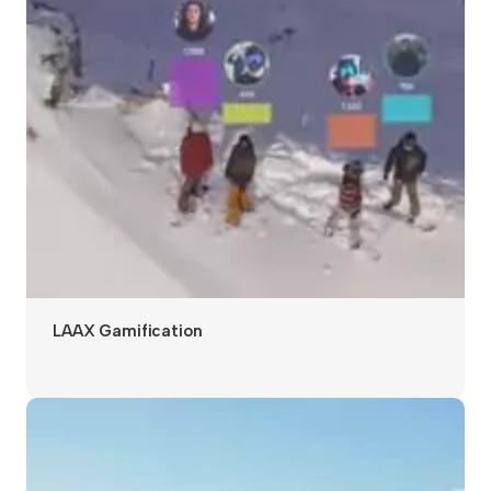
LAAX Gamification