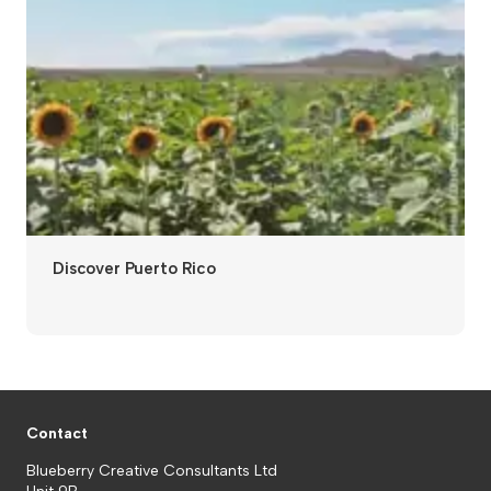
Discover Puerto Rico
Contact
Blueberry Creative Consultants Ltd