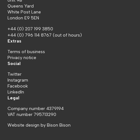
Unit 9B
Queens Yard
White Post Lane
London E9 5EN
+44 (0) 207 199 3850
+44 (0) 796 114 8767
(out of hours)
Extras
Terms of business
Privacy notice
Social
Twitter
Instagram
Facebook
LinkedIn
Legal
Company number 4379194
VAT number 795713290
Website design by
Bison Bison