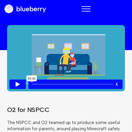
Blueberry
O2 for NSPCC
The NSPCC and O2 teamed up to produce some useful
information for parents, around playing Minecraft safely.