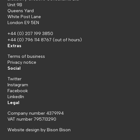
Unit 9B
Queens Yard
White Post Lane
London E9 5EN
+44 (0) 207 199 3850
+44 (0) 796 114 8767
(out of hours)
Extras
Terms of business
Privacy notice
Social
Twitter
Instagram
Facebook
LinkedIn
Legal
Company number 4379194
VAT number 795713290
Website design by
Bison Bison