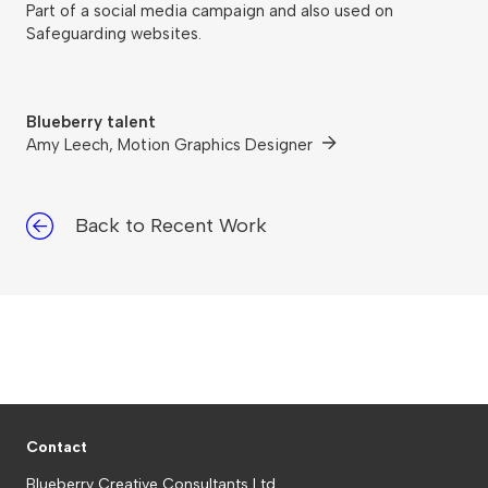
Part of a social media campaign and also used on
Safeguarding websites.
Blueberry talent
Amy Leech, Motion Graphics Designer
Back to Recent Work
Contact
Blueberry Creative Consultants Ltd