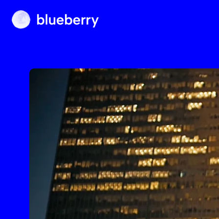
Blueberry