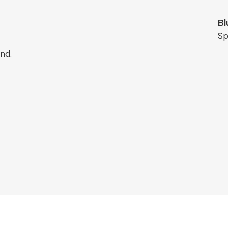
Bl
Sp
nd.