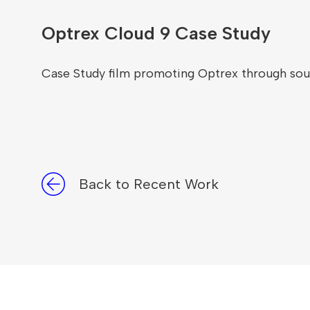
Optrex Cloud 9 Case Study
Case Study film promoting Optrex through sou
Back to Recent Work