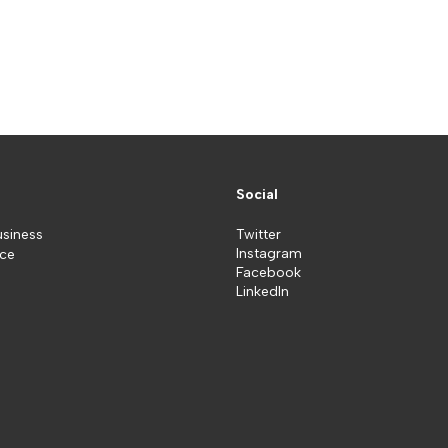
Social
usiness
Twitter
Instagram
ice
Facebook
LinkedIn