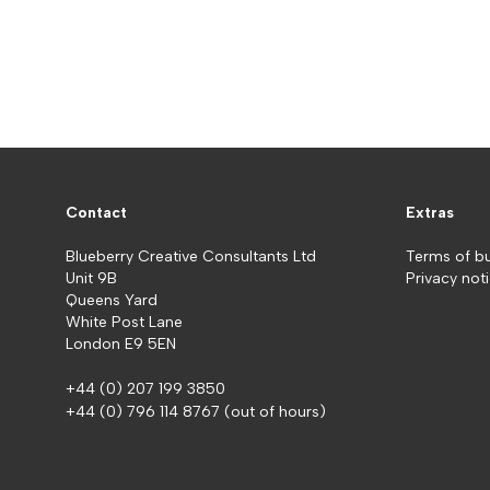
Contact
Extras
Blueberry Creative Consultants Ltd
Terms of b
Unit 9B
Privacy not
Queens Yard
White Post Lane
London E9 5EN
+44 (0) 207 199 3850
+44 (0) 796 114 8767
(out of hours)