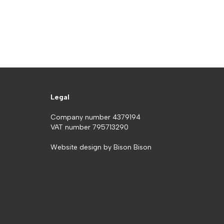
Legal
Company number 4379194
VAT number 795713290
Website design by
Bison Bison