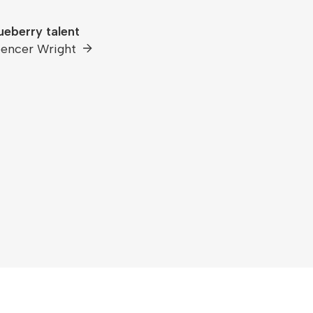
ueberry talent
encer Wright