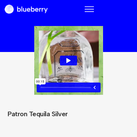
Blueberry
Patron Tequila Silver