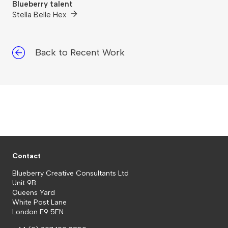
Blueberry talent
Stella Belle Hex
Back to Recent Work
Contact
Blueberry Creative Consultants Ltd
Unit 9B
Queens Yard
White Post Lane
London E9 5EN