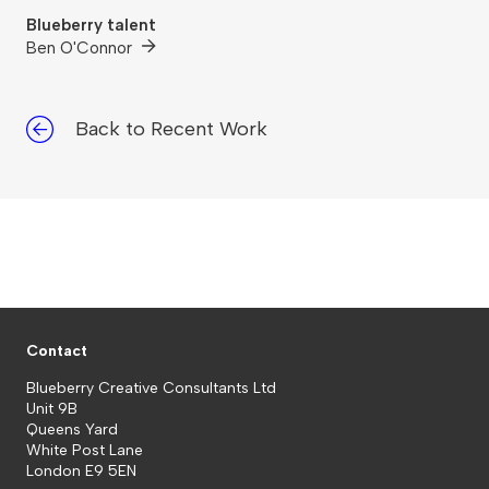
Blueberry talent
Ben O'Connor
Back to Recent Work
Contact
Blueberry Creative Consultants Ltd
Unit 9B
Queens Yard
White Post Lane
London E9 5EN