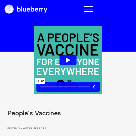
Blueberry
People’s Vaccines
EDITING • AFTER EFFECTS