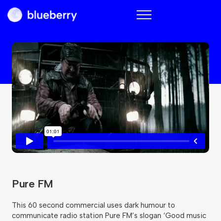
Blueberry
Pure FM
This 60 second commercial uses dark humour to
communicate radio station Pure FM’s slogan ‘Good music