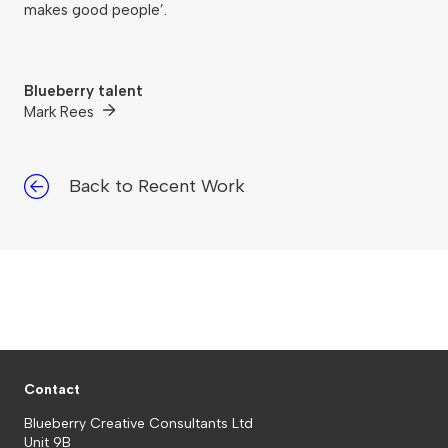
makes good people’.
Blueberry talent
Mark Rees
Back to Recent Work
Contact
Blueberry Creative Consultants Ltd
Unit 9B