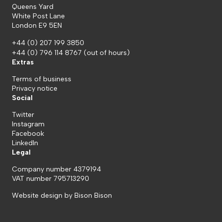
Queens Yard
White Post Lane
London E9 5EN
+44 (0) 207 199 3850
+44 (0) 796 114 8767
(out of hours)
Extras
Terms of business
Privacy notice
Social
Twitter
Instagram
Facebook
LinkedIn
Legal
Company number 4379194
VAT number 795713290
Website design by
Bison Bison