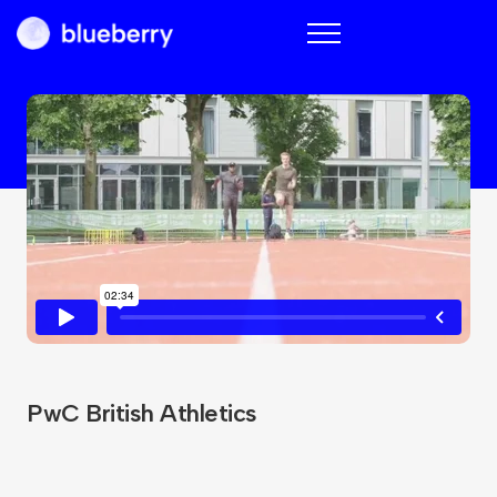
Blueberry
PwC British Athletics