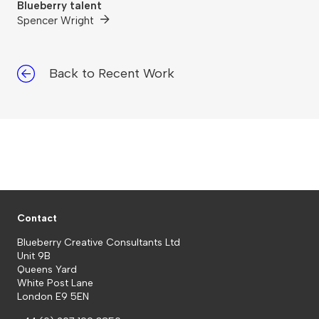
Blueberry talent
Spencer Wright
Back to Recent Work
Contact
Blueberry Creative Consultants Ltd
Unit 9B
Queens Yard
White Post Lane
London E9 5EN