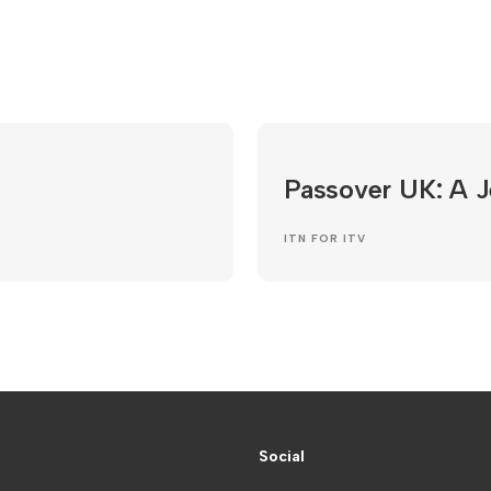
Passover UK: A 
ITN FOR ITV
Social