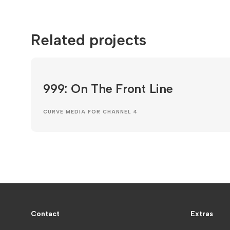
Related projects
999: On The Front Line
CURVE MEDIA FOR CHANNEL 4
Contact
Extras