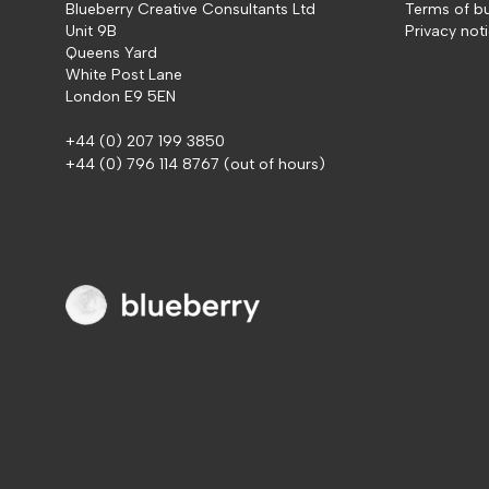
Blueberry Creative Consultants Ltd
Terms of b
Unit 9B
Privacy not
Queens Yard
White Post Lane
London E9 5EN
+44 (0) 207 199 3850
+44 (0) 796 114 8767
(out of hours)