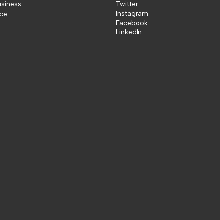
usiness
Twitter
Instagram
ice
Facebook
LinkedIn