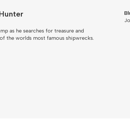
Hunter
Bl
Jo
emp as he searches for treasure and
 of the worlds most famous shipwrecks.