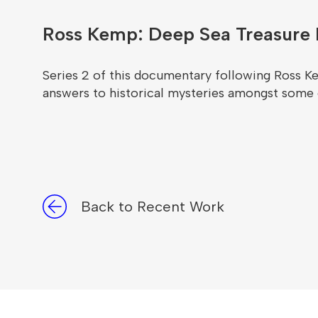
Ross Kemp: Deep Sea Treasure 
Series 2 of this documentary following Ross K
answers to historical mysteries amongst some
Back to Recent Work