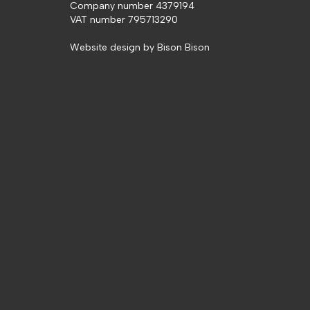
Company number 4379194
VAT number 795713290
Website design by
Bison Bison