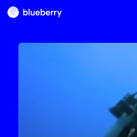
Blueberry