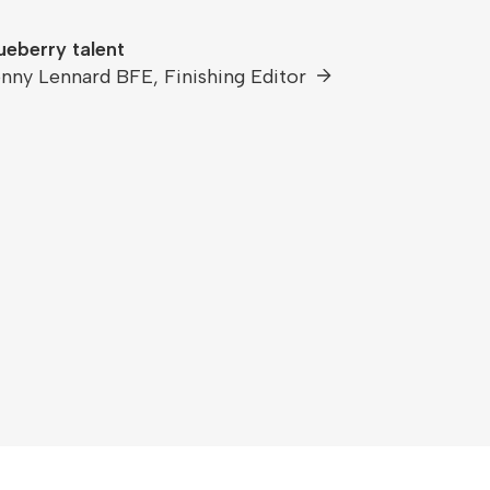
ueberry talent
nny Lennard BFE, Finishing Editor