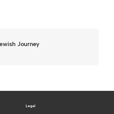
Jewish Journey
Legal