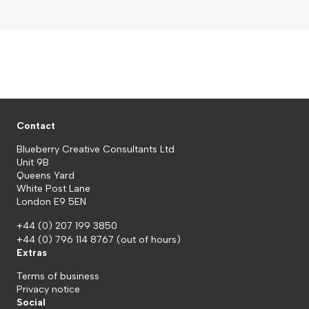
Contact
Blueberry Creative Consultants Ltd
Unit 9B
Queens Yard
White Post Lane
London E9 5EN
+44 (0) 207 199 3850
+44 (0) 796 114 8767
(out of hours)
Extras
Terms of business
Privacy notice
Social