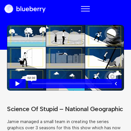
Blueberry
Science Of Stupid – National Geographic
Jamie managed a small team in creating the series
graphics over 3 seasons for this this show which has now