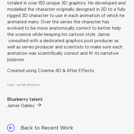
totaled in over 150 unique 3D graphics. He developed and
modelled the character originally designed in 2D to a fully
rigged 3D character to use in each animation of which he
animated many. Over the series the character has
evolved to be more anatomically correct to better help
the science while keeping his cartoon style. Jamie
consulted with a dedicated graphics post producer as
well as series producer and scientists to make sure each
animation was scientifically correct and fit its narrative
purpose.
Created using Cinema 4D & After Effects.
C4D • AFTER EFFECTS
Blueberry talent
Jamie Oakley
Back to Recent Work