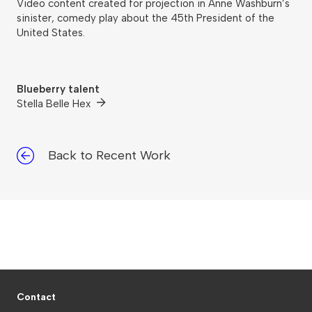
Video content created for projection in Anne Washburn’s
sinister, comedy play about the 45th President of the
United States.
Blueberry talent
Stella Belle Hex
Back to Recent Work
Contact