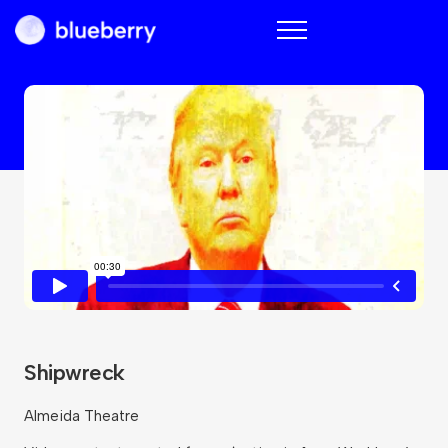
Blueberry
Shipwreck
Almeida Theatre