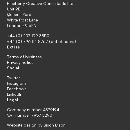
Blueberry Creative Consultants Ltd
Unit 9B
Queens Yard
White Post Lane
London E9 5EN
+44 (0) 207 199 3850
+44 (0) 796 114 8767
(out of hours)
Extras
Terms of business
Privacy notice
Social
Twitter
Instagram
Facebook
LinkedIn
Legal
Company number 4379194
VAT number 795713290
Website design by
Bison Bison