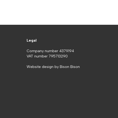
Legal
Company number 4379194
VAT number 795713290
Website design by
Bison Bison