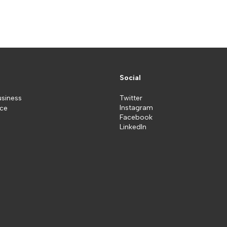
Social
usiness
Twitter
Instagram
ice
Facebook
LinkedIn