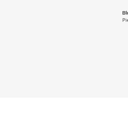
Bl
Pi