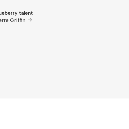
ueberry talent
erre Griffin