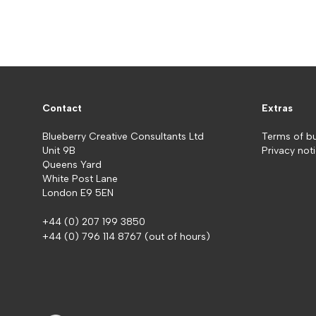
Contact
Extras
Blueberry Creative Consultants Ltd
Terms of b
Unit 9B
Privacy not
Queens Yard
White Post Lane
London E9 5EN
+44 (0) 207 199 3850
+44 (0) 796 114 8767
(out of hours)