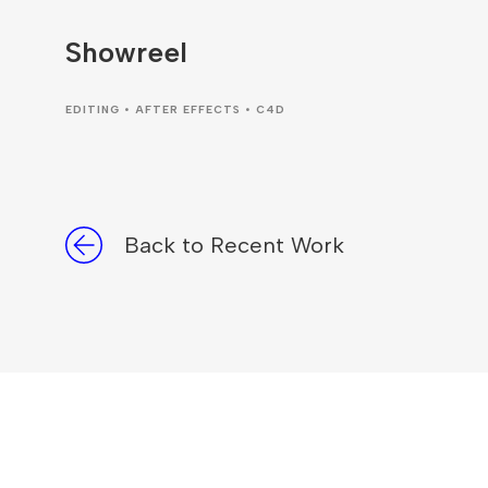
Showreel
EDITING • AFTER EFFECTS • C4D
Back to Recent Work