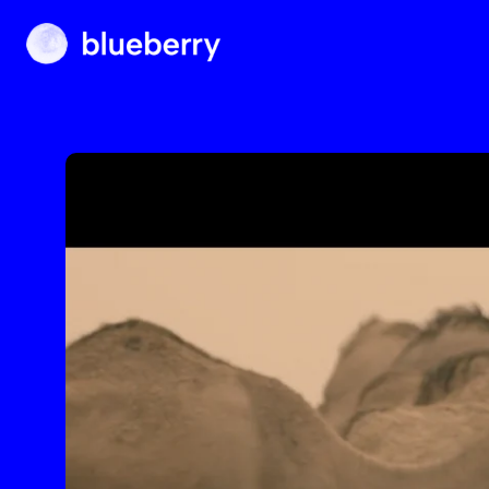
Blueberry