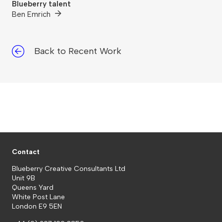
Blueberry talent
Ben Emrich
Back to Recent Work
Contact
Blueberry Creative Consultants Ltd
Unit 9B
Queens Yard
White Post Lane
London E9 5EN