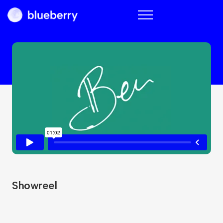
Blueberry
Showreel