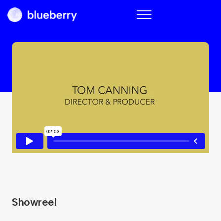
Blueberry
Showreel