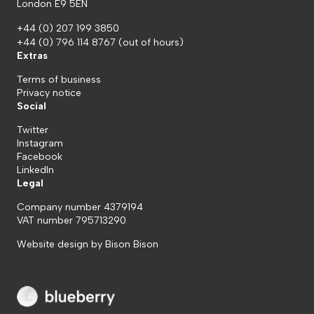
London E9 5EN
+44 (0) 207 199 3850
+44 (0) 796 114 8767
(out of hours)
Extras
Terms of business
Privacy notice
Social
Twitter
Instagram
Facebook
LinkedIn
Legal
Company number 4379194
VAT number 795713290
Website design by
Bison Bison