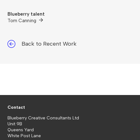
Blueberry talent
Tom Canning
Back to Recent Work
Contact
Blueberry Creative Consultants Ltd
Unit 9B
Queens Yard
White Post Lane