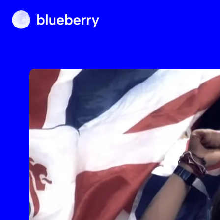
Blueberry