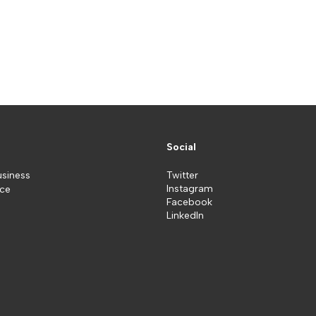
Social
usiness
Twitter
Instagram
ice
Facebook
LinkedIn