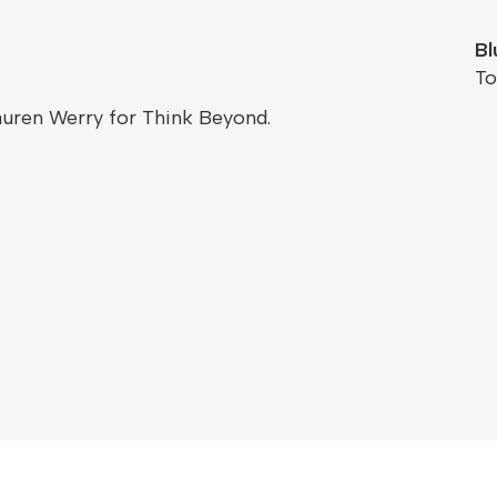
Bl
T
auren Werry for Think Beyond.