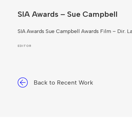
SIA Awards – Sue Campbell
SIA Awards Sue Campbell Awards Film – Dir. L
EDITOR
Back to Recent Work