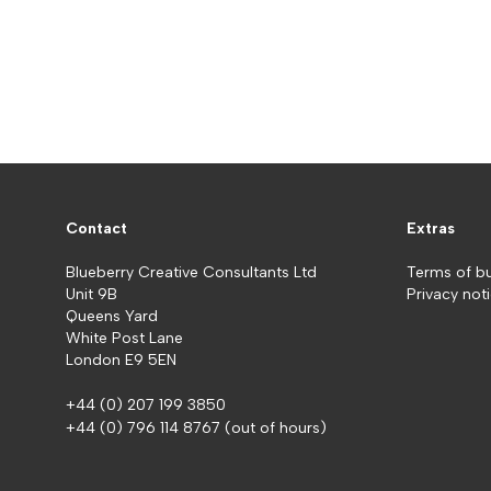
Contact
Extras
Blueberry Creative Consultants Ltd
Terms of b
Unit 9B
Privacy not
Queens Yard
White Post Lane
London E9 5EN
+44 (0) 207 199 3850
+44 (0) 796 114 8767
(out of hours)