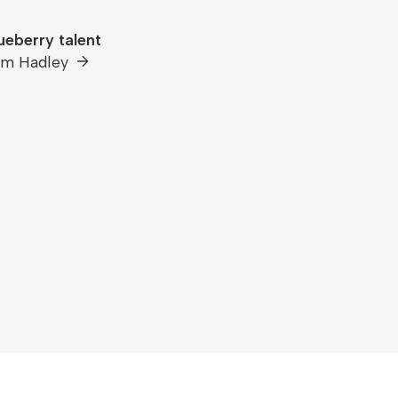
ueberry talent
om Hadley