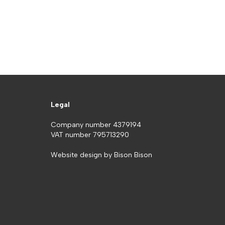
Legal
Company number 4379194
VAT number 795713290
Website design by
Bison Bison