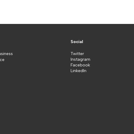
Social
usiness
Twitter
Instagram
ice
Facebook
LinkedIn