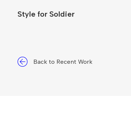
Style for Soldier
Back to Recent Work