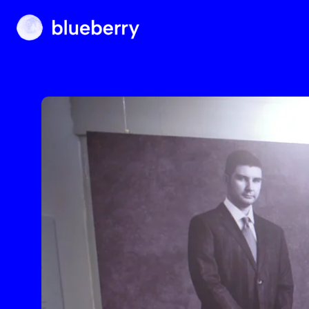
Blueberry