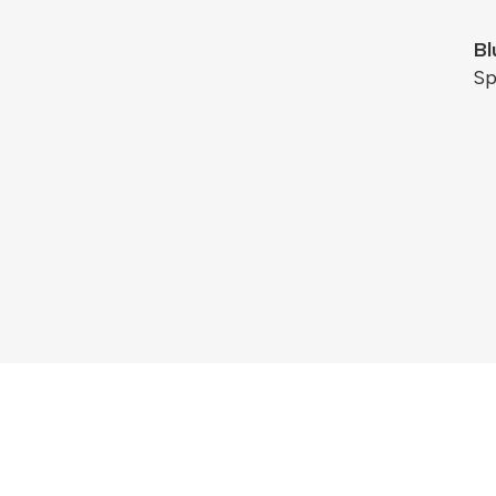
Bl
Sp