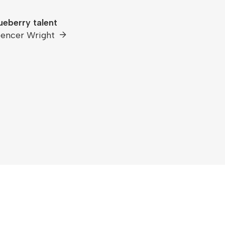
ueberry talent
encer Wright