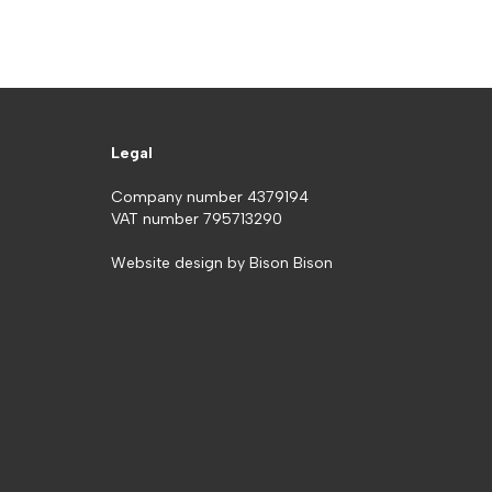
Legal
Company number 4379194
VAT number 795713290
Website design by
Bison Bison