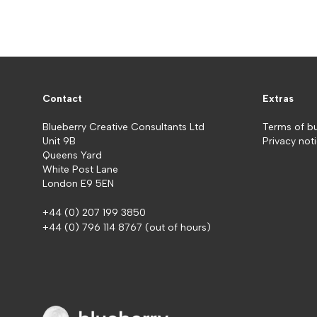
Contact
Extras
Blueberry Creative Consultants Ltd
Terms of b
Unit 9B
Privacy not
Queens Yard
White Post Lane
London E9 5EN
+44 (0) 207 199 3850
+44 (0) 796 114 8767
(out of hours)