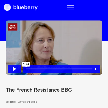
Blueberry
The French Resistance BBC
EDITING • AFTER EFFECTS