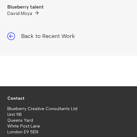
Blueberry talent
David Moya
Back to Recent Work
Contact
Blueberry Creative Consultants Ltd
Unit 9B
Queens Yard
White Post Lane
London E9 5EN