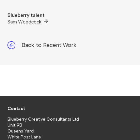
Blueberry talent
Sam Woodcock
Back to Recent Work
Contact
Blueberry Creative Consultants Ltd
Unit 9B
Queens Yard
White Post Lane