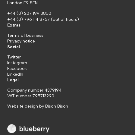
London E9 5EN
+44 (0) 207 199 3850
+44 (0) 796 114 8767
(out of hours)
Extras
Terms of business
Privacy notice
Social
Twitter
Instagram
Facebook
LinkedIn
Legal
Company number 4379194
VAT number 795713290
Website design by
Bison Bison