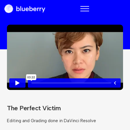
Blueberry
The Perfect Victim
Editing and Grading done in DaVinci Resolve