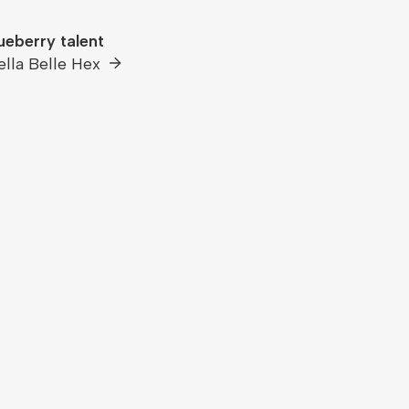
ueberry talent
ella Belle Hex