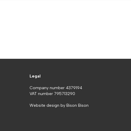
Legal
Company number 4379194
VAT number 795713290
Website design by
Bison Bison