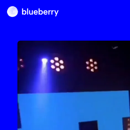
Blueberry