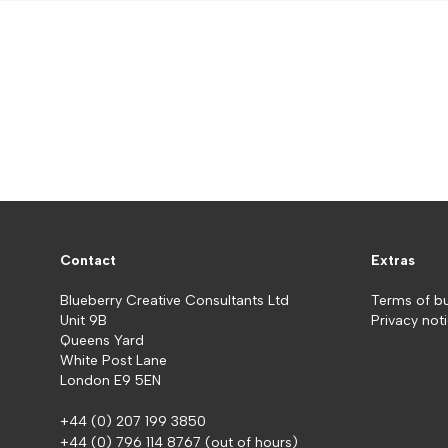
Contact
Extras
Blueberry Creative Consultants Ltd
Terms of b
Unit 9B
Privacy not
Queens Yard
White Post Lane
London E9 5EN
+44 (0) 207 199 3850
+44 (0) 796 114 8767
(out of hours)