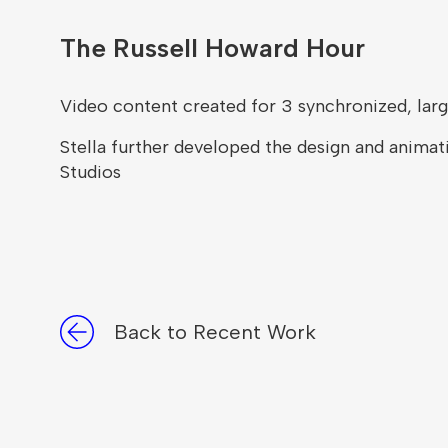
The Russell Howard Hour
Video content created for 3 synchronized, larg
Stella further developed the design and animati
Studios
Back to Recent Work