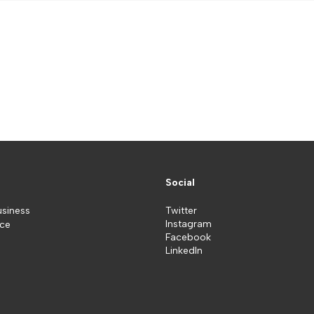
Social
usiness
Twitter
Instagram
ice
Facebook
LinkedIn