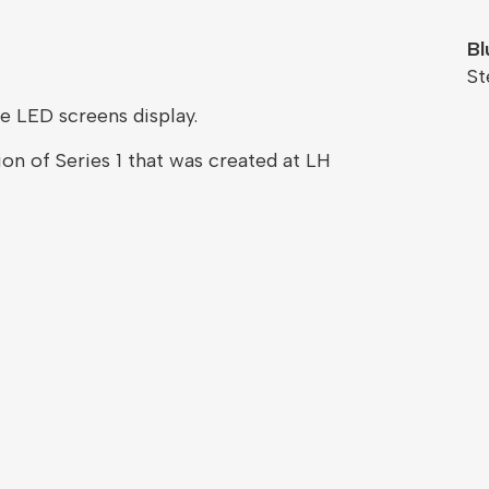
Bl
St
e LED screens display.
on of Series 1 that was created at LH