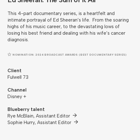
This 4-part documentary series, is a heartfelt and
intimate portrayal of Ed Sheeran’s life. From the soaring
highs of his music career, to the devastating lows of
losing his best friend and dealing with his wife’s cancer
diagnosis.
NOMINATION: 2024 BROADCAST AWARDS (BEST DOCUMENTARY SERIES)
Client
Fulwell 73
Channel
Disney +
Blueberry talent
Rye McBlain, Assistant Editor
Sophie Hurry, Assistant Editor