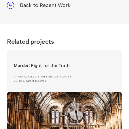
Back to Recent Work
Related projects
Murder: Fight for the Truth
PHOENIX TELEVISION FOR CBS REALITY
EDITOR, ADAM HARVEY.