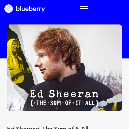
Blueberry
Ed Sheeran: The Sum of It All