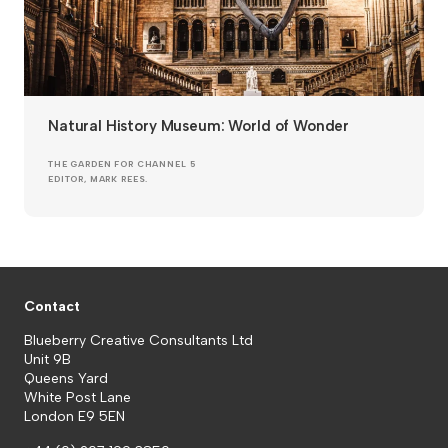
Natural History Museum: World of Wonder
THE GARDEN FOR CHANNEL 5
EDITOR, MARK REES.
Contact
Blueberry Creative Consultants Ltd
Unit 9B
Queens Yard
White Post Lane
London E9 5EN