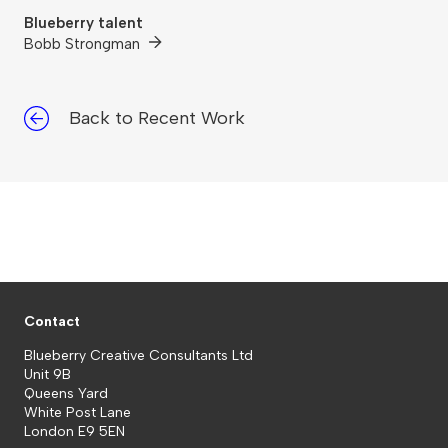
Blueberry talent
Bobb Strongman
Back to Recent Work
Contact
Blueberry Creative Consultants Ltd
Unit 9B
Queens Yard
White Post Lane
London E9 5EN