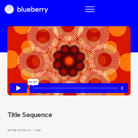
Blueberry
Title Sequence
AFTER EFFECTS • C4D