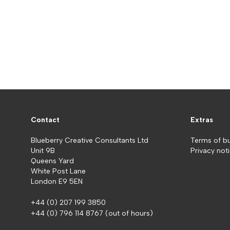
Contact
Extras
Blueberry Creative Consultants Ltd
Terms of b
Unit 9B
Privacy not
Queens Yard
White Post Lane
London E9 5EN
+44 (0) 207 199 3850
+44 (0) 796 114 8767
(out of hours)