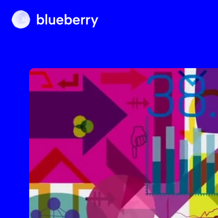
Blueberry