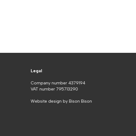
Legal
Company number 4379194
VAT number 795713290
Website design by
Bison Bison