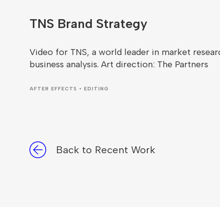
TNS Brand Strategy
Video for TNS, a world leader in market resear
business analysis. Art direction: The Partners
AFTER EFFECTS • EDITING
Back to Recent Work