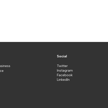
Social
usiness
Twitter
Instagram
ice
Facebook
LinkedIn