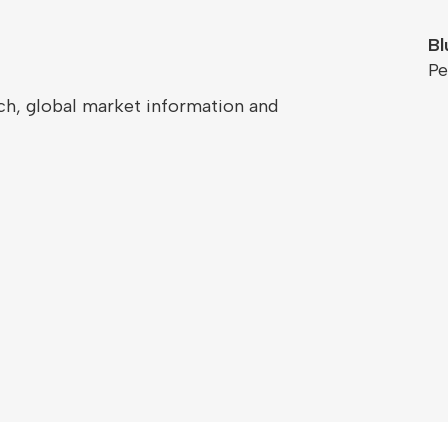
Bl
Pe
ch, global market information and