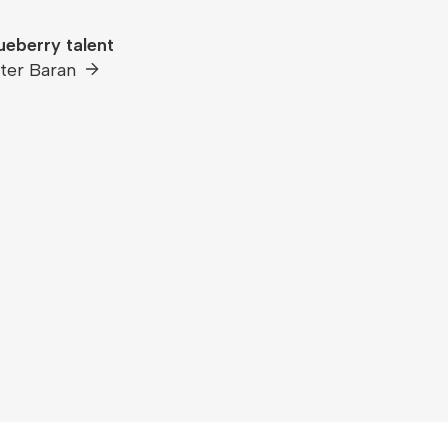
ueberry talent
ter Baran