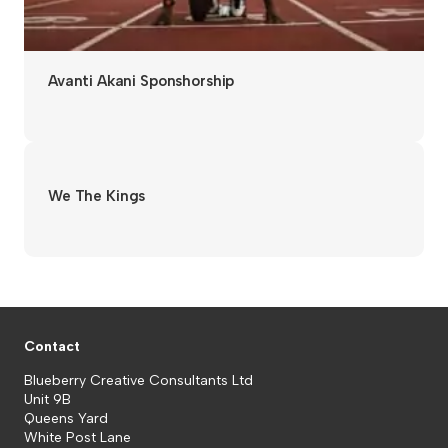
Avanti Akani Sponshorship
We The Kings
Contact
Blueberry Creative Consultants Ltd
Unit 9B
Queens Yard
White Post Lane