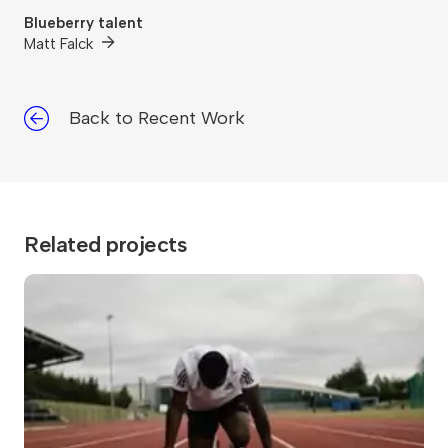
Blueberry talent
Matt Falck
Back to Recent Work
Related projects