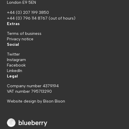
London E9 5EN
+44 (0) 207 199 3850
+44 (0) 796 114 8767
(out of hours)
Extras
Terms of business
Privacy notice
Social
Twitter
Instagram
Facebook
LinkedIn
Legal
Company number 4379194
VAT number 795713290
Website design by
Bison Bison