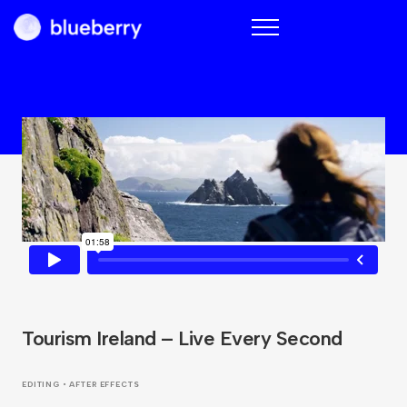
Blueberry
Tourism Ireland – Live Every Second
EDITING • AFTER EFFECTS